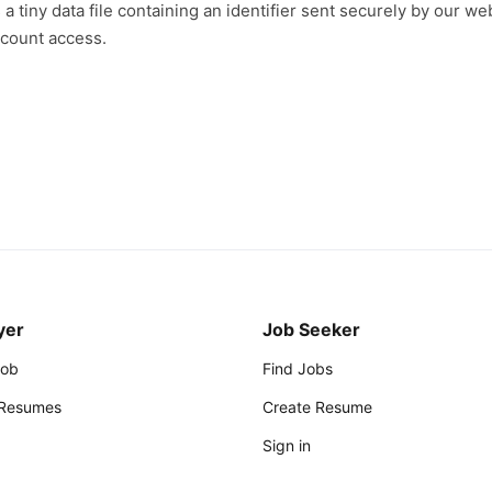
a tiny data file containing an identifier sent securely by our we
ccount access.
yer
Job Seeker
Job
Find Jobs
 Resumes
Create Resume
Sign in