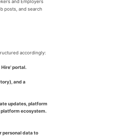
eekers and Employers
ob posts, and search
tructured accordingly:
Hire' portal.
tory), and a
ate updates, platform
e' platform ecosystem.
er personal data to