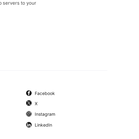
b servers to your
Facebook
X
Instagram
LinkedIn