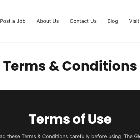
Post a Job
About Us
Contact Us
Blog
Visi
Terms & Conditions
Terms of Use
ad these Terms & Conditions carefully before using 'The Gl