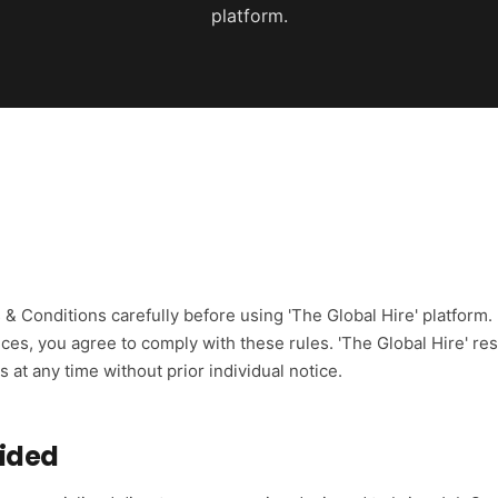
platform.
& Conditions carefully before using 'The Global Hire' platform.
ices, you agree to comply with these rules. 'The Global Hire' re
at any time without prior individual notice.
vided