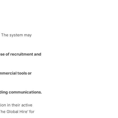
t. The system may
ose of recruitment and
mmercial tools or
leading communications.
on in their active
The Global Hire' for