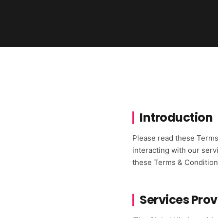
Introduction
Please read these Terms 
interacting with our serv
these Terms & Conditions 
Services Pro