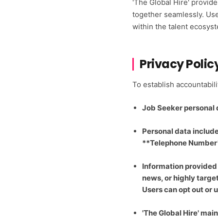
'The Global Hire' provid
together seamlessly. Use
within the talent ecosys
Privacy Polic
To establish accountabil
Job Seeker personal da
Personal data includ
**Telephone Number**
Information provided
news, or highly targe
Users can opt out or
'The Global Hire' maint