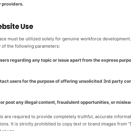
 providers.
ebsite Use
pace must be utilized solely for genuine workforce developmen
of the following parameters:
sers regarding any topic or issue apart from the express purp
tact users for the purpose of offering unsolicited 3rd party co
, or post any illegal content, fraudulent opportunities, or mis
s are required to provide completely truthful, accurate informati
ions. It is strictly prohibited to copy text or brand images from '