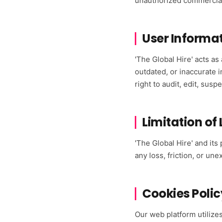
unauthorized commercial
User Informa
'The Global Hire' acts as
outdated, or inaccurate 
right to audit, edit, sus
Limitation of 
'The Global Hire' and its
any loss, friction, or u
Cookies Polic
Our web platform utilize