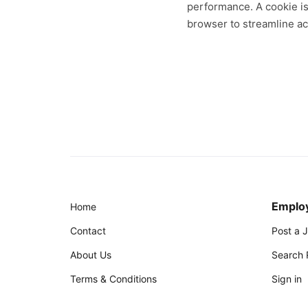
performance. A cookie is 
browser to streamline a
Emplo
Home
Contact
Post a 
About Us
Search
Terms & Conditions
Sign in