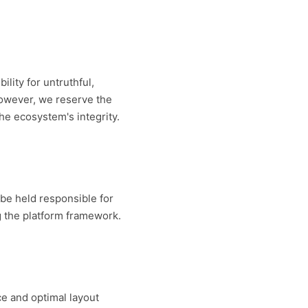
lity for untruthful,
However, we reserve the
the ecosystem's integrity.
t be held responsible for
g the platform framework.
e and optimal layout