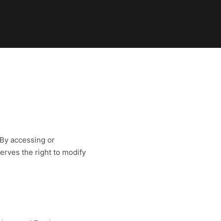
 By accessing or
serves the right to modify