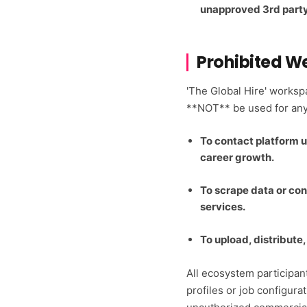
unapproved 3rd party
Prohibited W
'The Global Hire' works
**NOT** be used for any 
To contact platform u
career growth.
To scrape data or con
services.
To upload, distribute
All ecosystem participant
profiles or job configurat