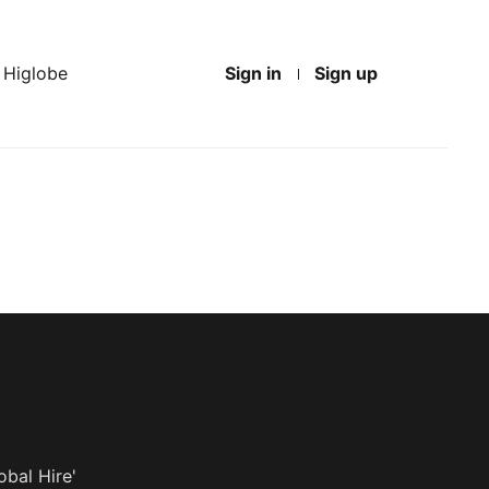
t Higlobe
Sign in
Sign up
obal Hire'