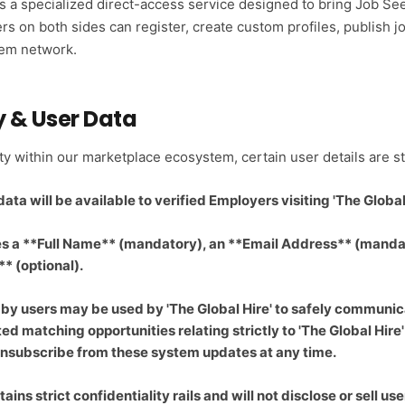
es a specialized direct-access service designed to bring Job S
rs on both sides can register, create custom profiles, publish j
tem network.
y & User Data
ity within our marketplace ecosystem, certain user details are s
ta will be available to verified Employers visiting 'The Global 
es a **Full Name** (mandatory), an **Email Address** (manda
 (optional).
 by users may be used by 'The Global Hire' to safely communic
ted matching opportunities relating strictly to 'The Global Hir
 unsubscribe from these system updates at any time.
ains strict confidentiality rails and will not disclose or sell us