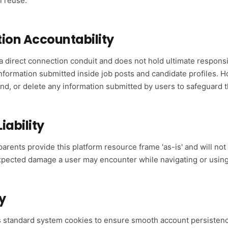
 reuse.
tion Accountability
 a direct connection conduit and does not hold ultimate responsibi
information submitted inside job posts and candidate profiles. 
pend, or delete any information submitted by users to safeguard 
Liability
 parents provide this platform resource frame 'as-is' and will no
nexpected damage a user may encounter while navigating or usin
y
s standard system cookies to ensure smooth account persistenc