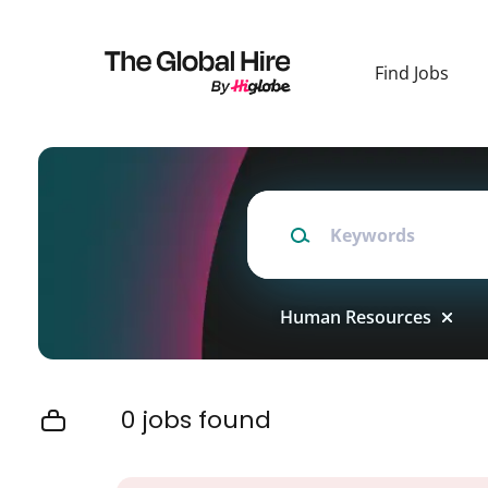
Skip
to
main
Find Jobs
content
Keywords
Human Resources
0 jobs found