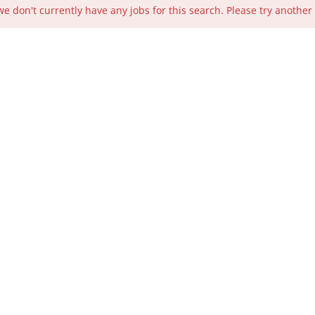
we don't currently have any jobs for this search. Please try another