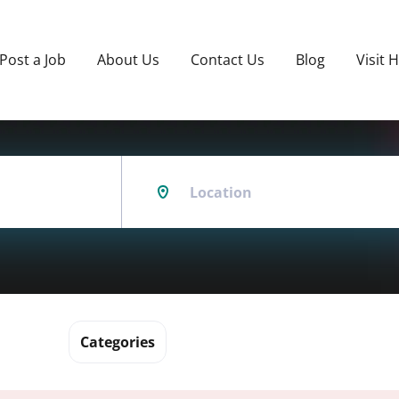
Post a Job
About Us
Contact Us
Blog
Visit 
Location
Categories