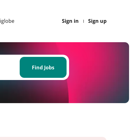
Higlobe
Sign in
Sign up
Find
Jobs
Find Jobs