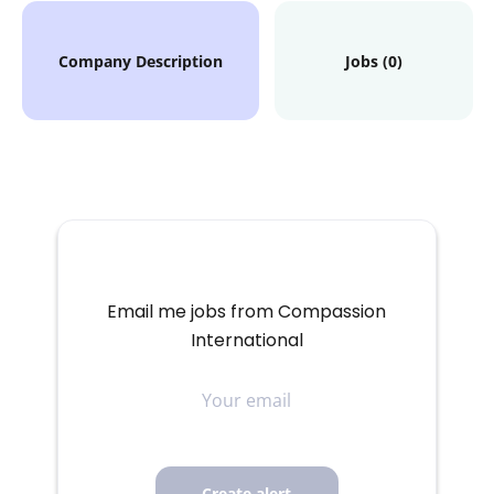
Company Description
Jobs (0)
Email me jobs from Compassion
International
Your
email