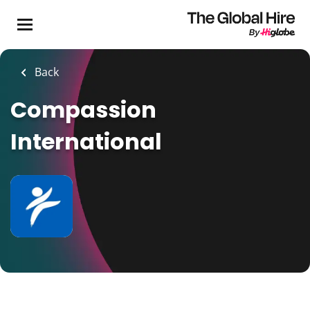
Skip
to
main
content
Back
Compassion
International