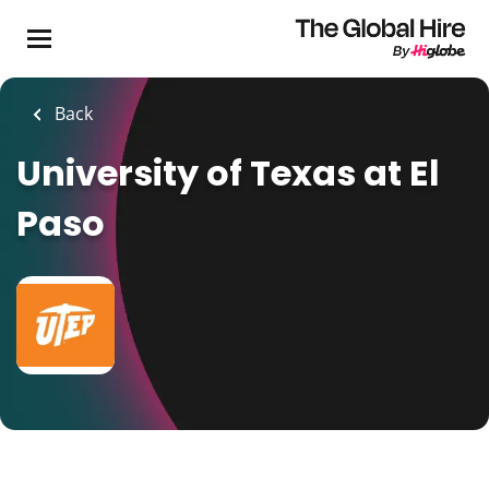
Skip
to
main
content
Back
University of Texas at El
Paso