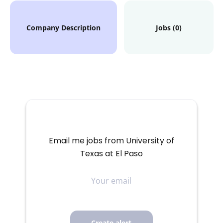
Company Description
Jobs (0)
Email me jobs from University of
Texas at El Paso
Your
email