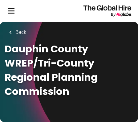
Skip
to
main
content
Back
Dauphin County
WREP/Tri-County
Regional Planning
Commission