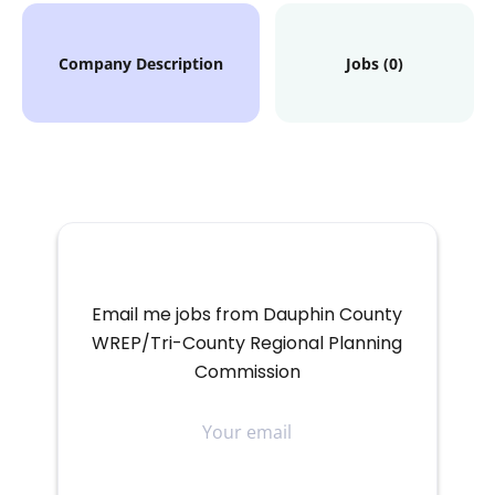
Company Description
Jobs (0)
Email me jobs from Dauphin County
WREP/Tri-County Regional Planning
Commission
Your
email