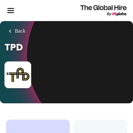
Skip
to
main
content
Back
TPD