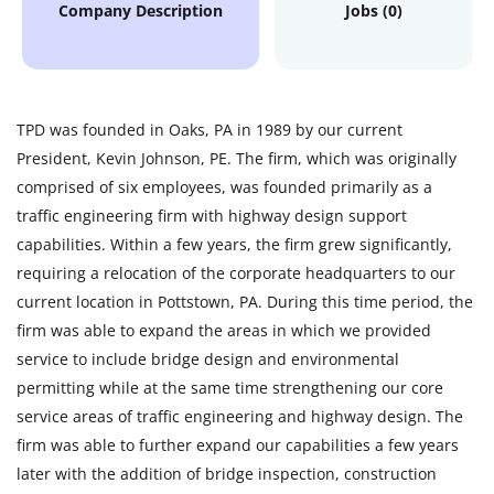
Company Description
Jobs (0)
TPD was founded in Oaks, PA in 1989 by our current
President, Kevin Johnson, PE. The firm, which was originally
comprised of six employees, was founded primarily as a
traffic engineering firm with highway design support
capabilities. Within a few years, the firm grew significantly,
requiring a relocation of the corporate headquarters to our
current location in Pottstown, PA. During this time period, the
firm was able to expand the areas in which we provided
service to include bridge design and environmental
permitting while at the same time strengthening our core
service areas of traffic engineering and highway design. The
firm was able to further expand our capabilities a few years
later with the addition of bridge inspection, construction