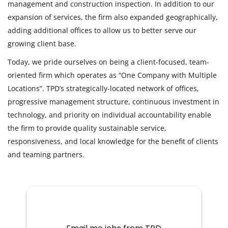
management and construction inspection. In addition to our
expansion of services, the firm also expanded geographically,
adding additional offices to allow us to better serve our
growing client base.
Today, we pride ourselves on being a client-focused, team-
oriented firm which operates as “One Company with Multiple
Locations”. TPD’s strategically-located network of offices,
progressive management structure, continuous investment in
technology, and priority on individual accountability enable
the firm to provide quality sustainable service,
responsiveness, and local knowledge for the benefit of clients
and teaming partners.