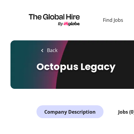
Skip
to
main
Find Jobs
content
Back
Octopus Legacy
Company Description
Jobs (0