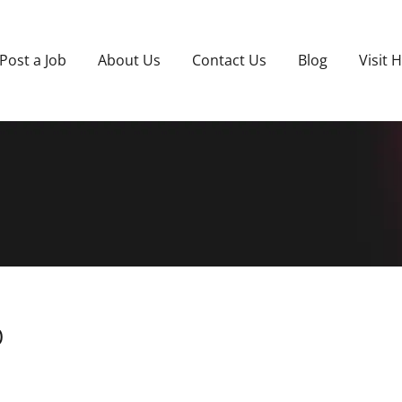
Post a Job
About Us
Contact Us
Blog
Visit 
)