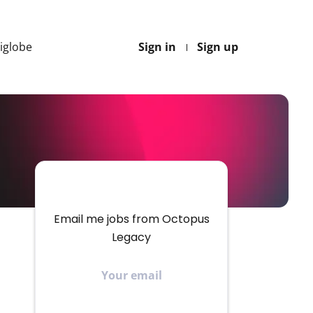
Higlobe
Sign in
Sign up
Email me jobs from Octopus
Legacy
Your
email