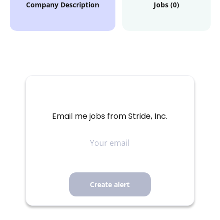
Company Description
Jobs (0)
Email me jobs from Stride, Inc.
Your
email