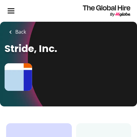
Skip
to
main
content
Back
Stride, Inc.