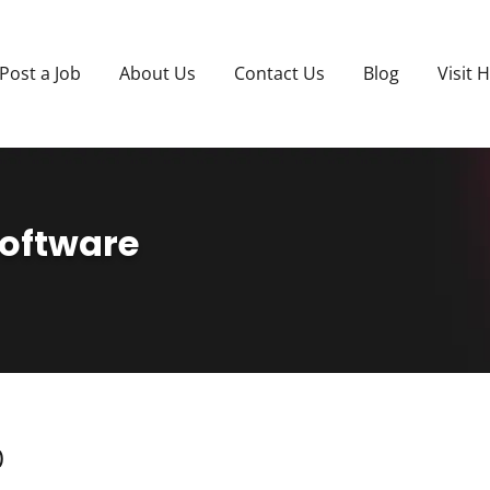
Post a Job
About Us
Contact Us
Blog
Visit 
Software
)