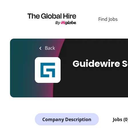
Skip
to
main
Find Jobs
content
Back
Guidewire 
Company Description
Jobs (0