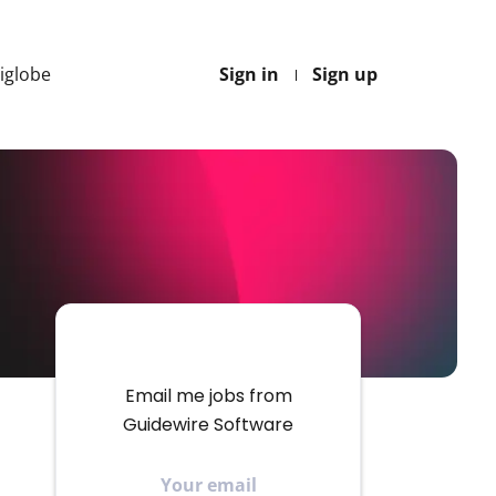
Higlobe
Sign in
Sign up
Email me jobs from
Guidewire Software
Your
email